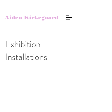
Aiden Kirkegaard
Exhibition
Installations