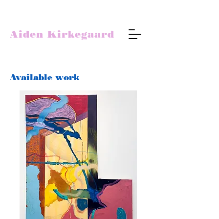
Aiden Kirkegaard
Available work