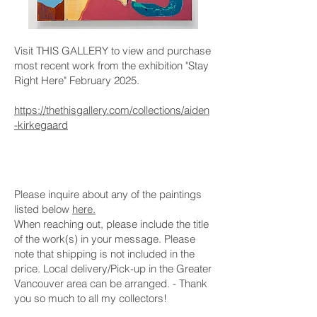
Visit THIS GALLERY to view and purchase
most recent work from the exhibition "Stay
Right Here" February 2025.
https://thethisgallery.com/collections/aiden
-kirkegaard
Please inquire about any of the paintings
listed below
here.
When reaching out, please include the title
of the work(s) in your message. Please
note that shipping is not included in the
price. Local delivery/Pick-up in the Greater
Vancouver area can be arranged. - Thank
you so much to all my collectors!