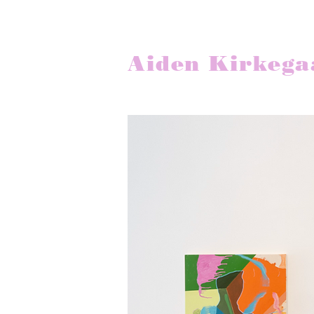
Aiden Kirkega