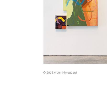
© 2026
Aiden Kirkegaard