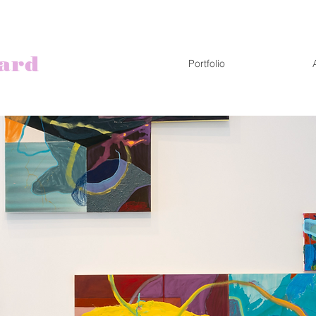
ard
Portfolio