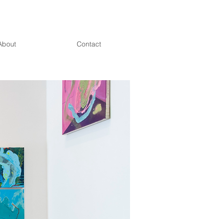
About
Contact